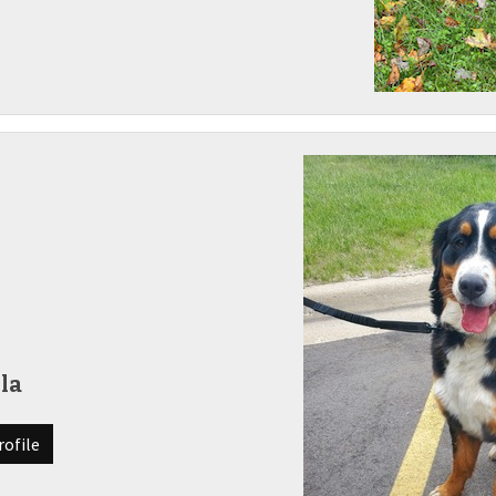
la
rofile