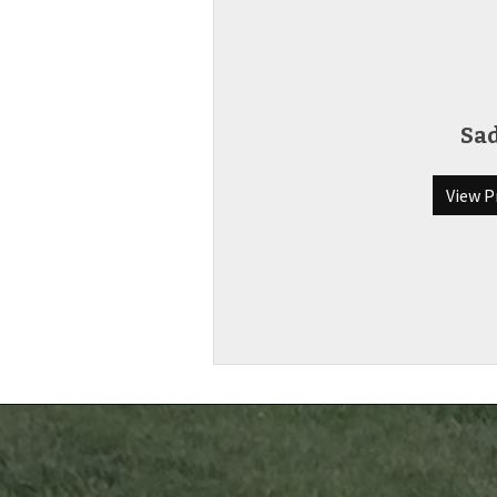
Sa
View P