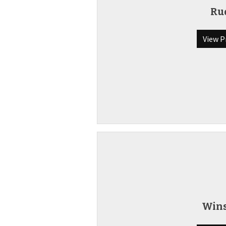
Ru
View P
Win