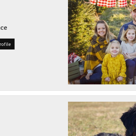
uce
rofile