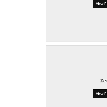
View P
Ze
View P