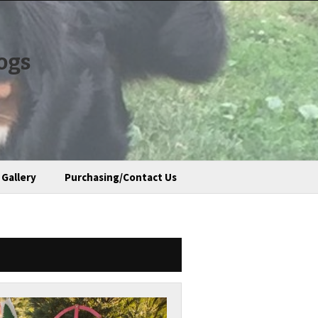
ogs
Gallery
Purchasing/Contact Us