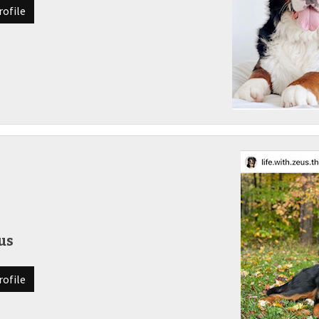
rofile
us
rofile