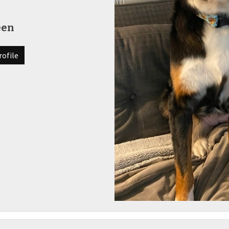
een
rofile