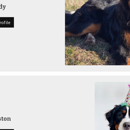
dy
rofile
ston