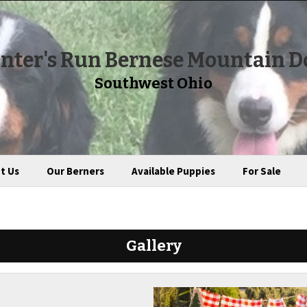
nter's Run Bernese Mountain D
Southwest Ohio
t Us
Our Berners
Available Puppies
For Sale
Gallery