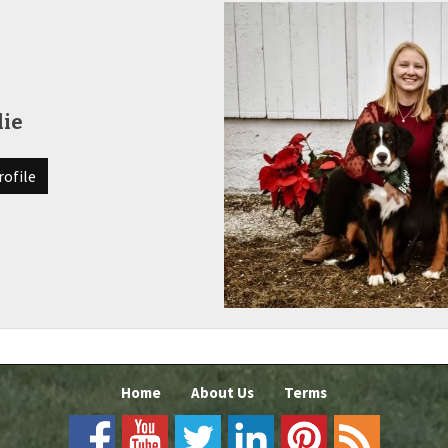
die
rofile
Home
About Us
Terms