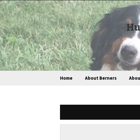
Hu
Home
About Berners
Abou