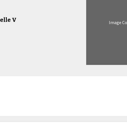
elle V
Image C