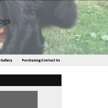
ogs
Gallery
Purchasing/Contact Us