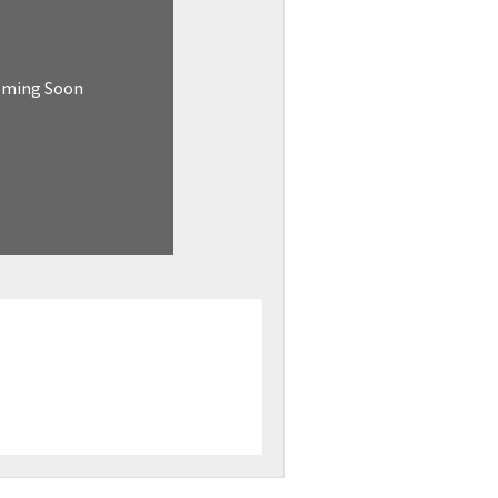
oming Soon