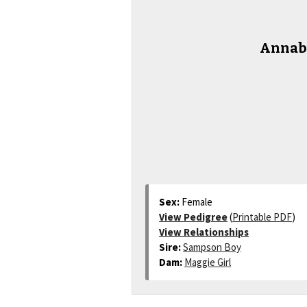
Annab
Sex:
Female
View Pedigree
(
Printable PDF
)
View Relationships
Sire:
Sampson Boy
Dam:
Maggie Girl