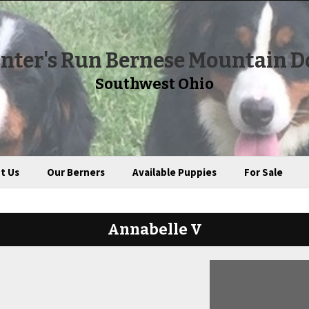
nter's Run Bernese Mountain D
Southwest Ohio
t Us
Our Berners
Available Puppies
For Sale
Annabelle V