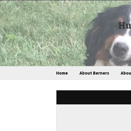
Hu
Home
About Berners
Abou