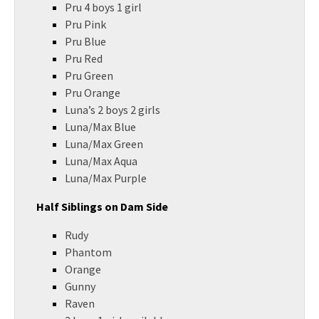
Pru 4 boys 1 girl
Pru Pink
Pru Blue
Pru Red
Pru Green
Pru Orange
Luna’s 2 boys 2 girls
Luna/Max Blue
Luna/Max Green
Luna/Max Aqua
Luna/Max Purple
Half Siblings on Dam Side
Rudy
Phantom
Orange
Gunny
Raven