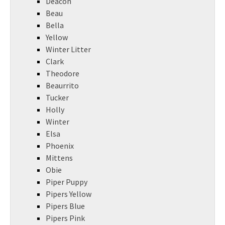
Deacon
Beau
Bella
Yellow
Winter Litter
Clark
Theodore
Beaurrito
Tucker
Holly
Winter
Elsa
Phoenix
Mittens
Obie
Piper Puppy
Pipers Yellow
Pipers Blue
Pipers Pink