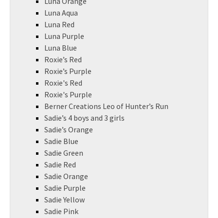
Luna Orange
Luna Aqua
Luna Red
Luna Purple
Luna Blue
Roxie’s Red
Roxie’s Purple
Roxie's Red
Roxie's Purple
Berner Creations Leo of Hunter’s Run
Sadie’s 4 boys and 3 girls
Sadie’s Orange
Sadie Blue
Sadie Green
Sadie Red
Sadie Orange
Sadie Purple
Sadie Yellow
Sadie Pink