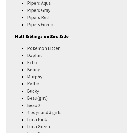
Pipers Aqua
Pipers Gray
Pipers Red
Pipers Green
Half Siblings on Sire Side
Pokemon Litter
Daphne
Echo
Benny
Murphy
Kallie
Bucky
Beau(girl)
Beau 2
4 boys and 3 girls
Luna Pink
Luna Green