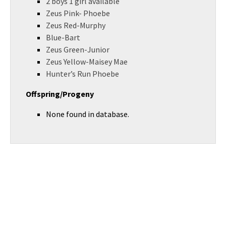
2 boys 1 girl available
Zeus Pink- Phoebe
Zeus Red-Murphy
Blue-Bart
Zeus Green-Junior
Zeus Yellow-Maisey Mae
Hunter’s Run Phoebe
Offspring/Progeny
None found in database.