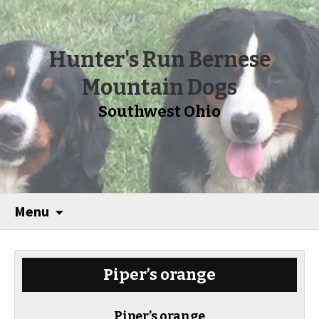
Hunter's Run Bernese
Mountain Dogs
Southwest Ohio
Menu
Piper’s orange
Piper’s orange