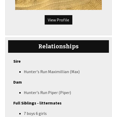
View Profile
Relationships
Sire
Hunter's Run Maximillian (Max)
Dam
Hunter's Run Piper (Piper)
Full Siblings - littermates
7 boys 6 girls