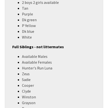
2 boys 2 girls available
Tan
Purple
Dk green
P Yellow
Dk blue
White
Full Siblings - not littermates
Available Males
Available Females
Hunter's Run Luna
Zeus
Sadie
Cooper
Clyde
Winston
Grayson