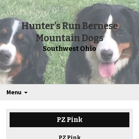
Hunter's Run Bernese
Mountain Dogs
Southwest Ohio
Menu
PZ Pink
PZ Pink