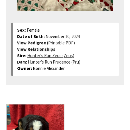
Sex:
Female
Date of Birth:
November 10, 2024
View Pedigree
(
Printable PDF
)
View Relationships
Sire:
Hunter's Run Zeus (Zeus)
Dam:
Hunter’s Run Prudence (Pru)
Owner:
Bonnie Alexander