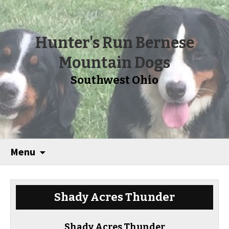
Hunter's Run Bernese
Mountain Dogs
Southwest Ohio
Menu
Shady Acres Thunder
Shady Acres Thunder