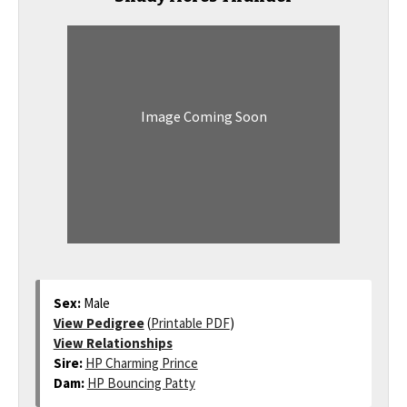
Image Coming Soon
Sex:
Male
View Pedigree
(
Printable PDF
)
View Relationships
Sire:
HP Charming Prince
Dam:
HP Bouncing Patty