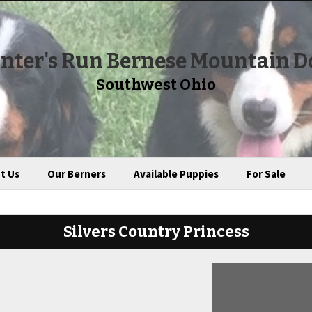
nter's Run Bernese Mountain D
Southwest Ohio
t Us
Our Berners
Available Puppies
For Sale
Silvers Country Princess