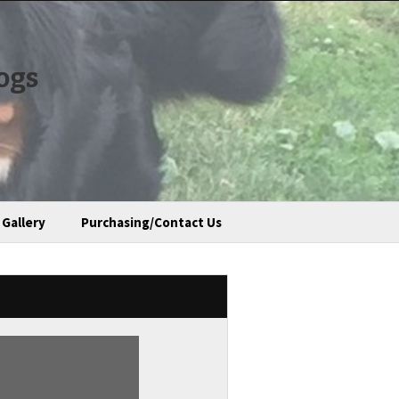
ogs
Gallery
Purchasing/Contact Us