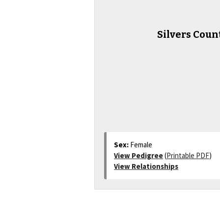
Silvers Coun
Sex:
Female
View Pedigree
(
Printable PDF
)
View Relationships