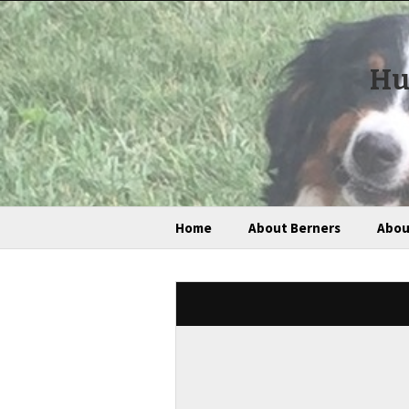
Hu
Home
About Berners
Abou