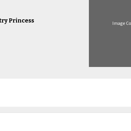
try Princess
Image C