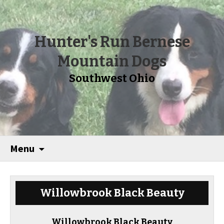
Hunter's Run Bernese
Mountain Dogs
Southwest Ohio
Menu
Willowbrook Black Beauty
Willowbrook Black Beauty