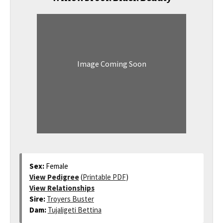
Image Coming Soon
Sex:
Female
View Pedigree
(
Printable PDF
)
View Relationships
Sire:
Troyers Buster
Dam:
Tujaligeti Bettina