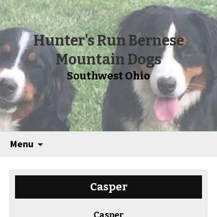
Hunter's Run Bernese
Mountain Dogs
Southwest Ohio
Menu
Casper
Casper