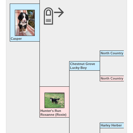
Casper
North Country Gener
Chestnut Grove
Lucky Boy
North Country Amy
Hunter's Run
Roxanne (Roxie)
Harley Herber