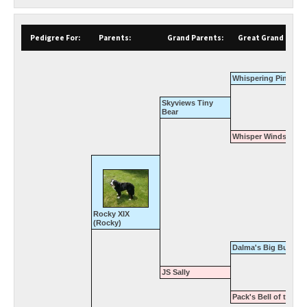
Pedigree For:
Parents:
Grand Parents:
Great Grand Paren
Whispering Pines Cl
Skyviews Tiny
Bear
Whisper Winds Whit
Rocky XIX
(Rocky)
Dalma's Big Buster
JS Sally
Pack's Bell of the Ba