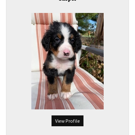
View Profile