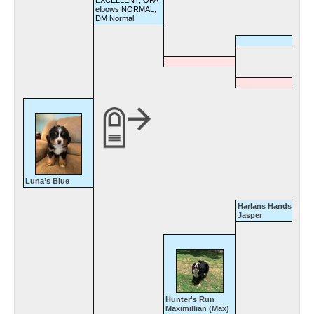
EXCELLENT, OFA
elbows NORMAL,
DM Normal
Luna’s Blue
Harlans Handsome
Jasper
Hunter's Run
Maximillian (Max)