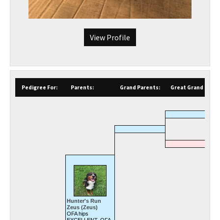
View Profile
Pedigree For:
Parents:
Grand Parents:
Great Grand Paren
Hunter's Run
Zeus (Zeus)
OFA hips