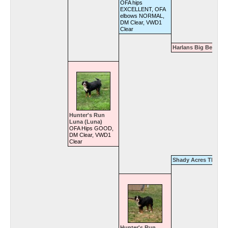
OFA hips
EXCELLENT, OFA
elbows NORMAL,
DM Clear, VWD1
Clear
Harlans Big Bertha
Hunter's Run
Luna (Luna)
OFA Hips GOOD,
DM Clear, VWD1
Clear
Shady Acres Thunde
Hunter's Run