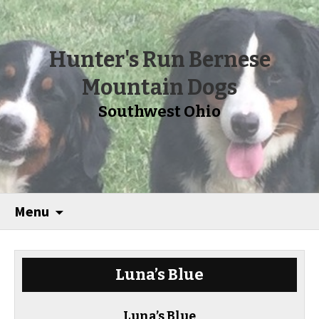
Hunter's Run Bernese
Mountain Dogs
Southwest Ohio
Menu
Luna’s Blue
Luna’s Blue