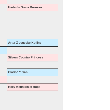
Harlan's Grace Bernese
Artur Z Louccke Kotliny
Silvers Country Princess
Clorino Yuxan
Holly Mountain of Hope