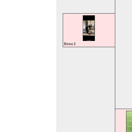
Beau 2