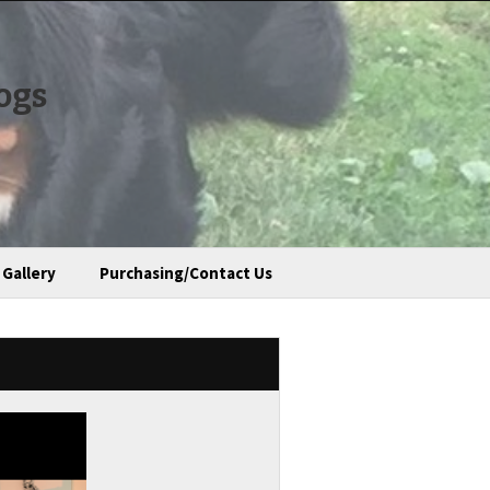
ogs
Gallery
Purchasing/Contact Us