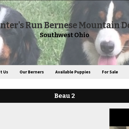
nter's Run Bernese Mountain D
Southwest Ohio
t Us
Our Berners
Available Puppies
For Sale
Beau 2