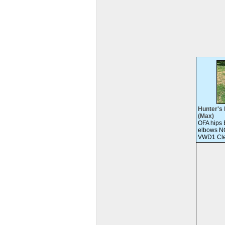
Hunter's 
(Max)
OFA hips
elbows N
VWD1 Cle