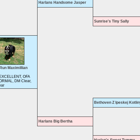
Harlans Handsome Jasper
Sunrise's Tiny Sally
Run Maximillian
 EXCELLENT, OFA
ORMAL, DM Clear,
ar
Bethoven Z Ipeskej Kotlin
Harlans Big Bertha
Harlan's Sweet Tammy