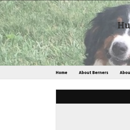
Hu
Home
About Berners
Abou