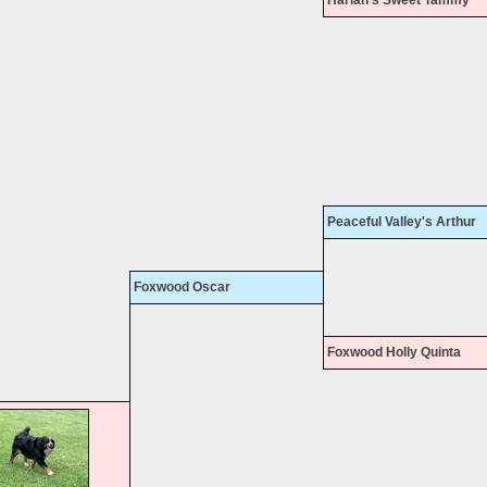
Peaceful Valley's Arthur
Foxwood Oscar
Foxwood Holly Quinta