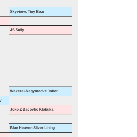
Skyviews Tiny Bear
JS Sally
Wekerei-Nagymedve Joker
y
Joko Z Bacovho Klobuka
Blue Heaven Silver Lining