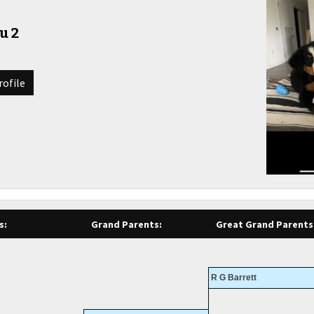
u 2
rofile
s:
Grand Parents:
Great Grand Parents
R G Barrett