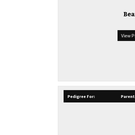
Bea
View P
Pedigree For:
Parent