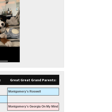
:
Great Great Grand Parents:
Montgomery's Roswell
Montgomery's Georgia On My Mind