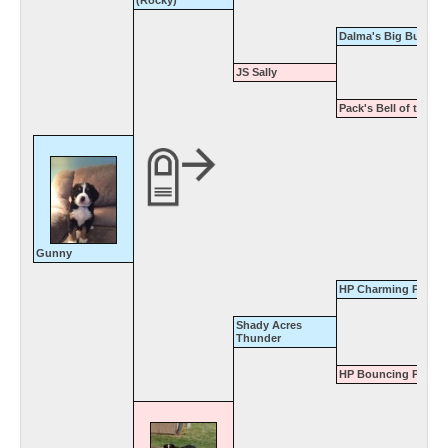
Dalma's Big Buster
JS Sally
Pack's Bell of the Ba
Gunny
HP Charming Prince
Shady Acres
Thunder
HP Bouncing Patty