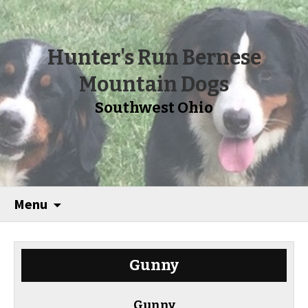
Hunter's Run Bernese
Mountain Dogs
Southwest Ohio
Menu
Gunny
Gunny