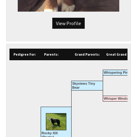
View Profile
Pedigree For:
Parents:
Grand Parents:
Great Grand Paren
Whispering Pines Cl
Skyviews Tiny
Bear
Whisper Winds Whit
Rocky XIX
(Rocky)