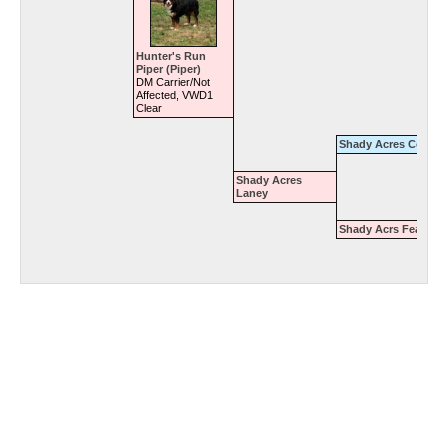
Hunter's Run
Piper (Piper)
DM Carrier/Not
Affected, VWD1
Clear
Shady Acres Cody
Shady Acres
Laney
Shady Acrs Feanie