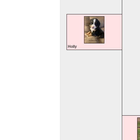
Holly