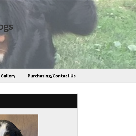
ogs
Gallery
Purchasing/Contact Us