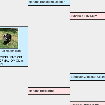
Harlans Handsome Jasper
Sunrise's Tiny Sally
Run Maximillian
 EXCELLENT, OFA
ORMAL, DM Clear,
ar
Bethoven Z Ipeskej Kotlin
Harlans Big Bertha
Harlan's Sweet Tammy