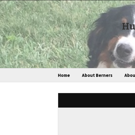
Hu
Home
About Berners
Abou