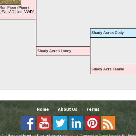
Run Piper (Piper)
r/Not Affected, VWD1
Shady Acres Cody
Shady Acres Laney
Shady Acrs Feanie
Home
About Us
Terms
s Run Bernese Mountain Dogs. All rights reserved.
•
Powered by
Power Breeder
, the Bre