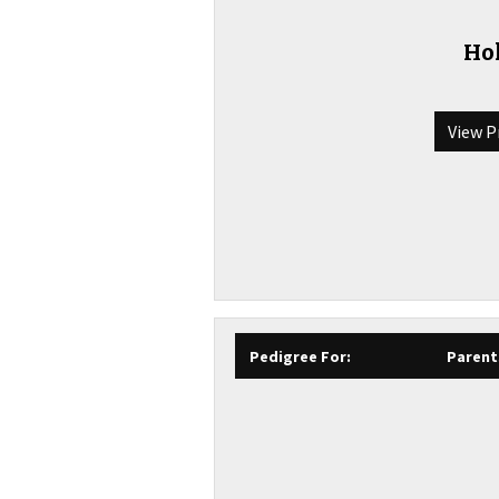
Hol
View P
Pedigree For:
Parent