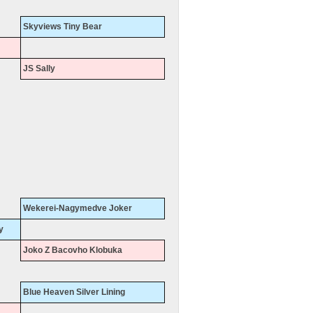
Skyviews Tiny Bear
JS Sally
Wekerei-Nagymedve Joker
y
Joko Z Bacovho Klobuka
Blue Heaven Silver Lining