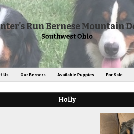
nter's Run Bernese Mountain D
Southwest Ohio
t Us
Our Berners
Available Puppies
For Sale
Holly