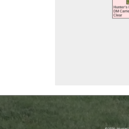
Hunter's 
DM Carrie
Clear
© 2026 - Hunter'