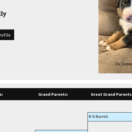
ly
rofile
s:
Grand Parents:
Great Grand Parents
R G Barrett