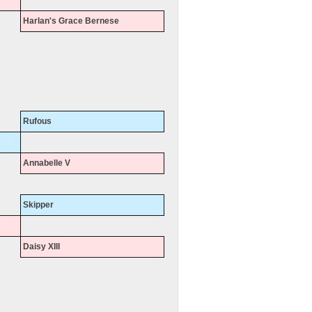
Harlan's Grace Bernese
Rufous
Annabelle V
Skipper
Daisy XIII