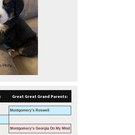
:
Great Great Grand Parents:
Montgomery's Roswell
Montgomery's Georgia On My Mind