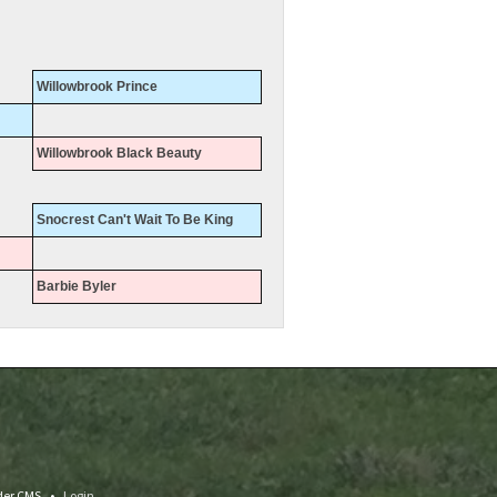
Willowbrook Prince
Willowbrook Black Beauty
Snocrest Can't Wait To Be King
Barbie Byler
eder CMS
•
Login