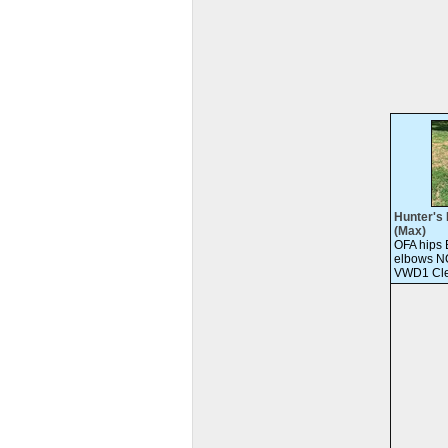
Hunter's 
(Max)
OFA hips
elbows N
VWD1 Cle