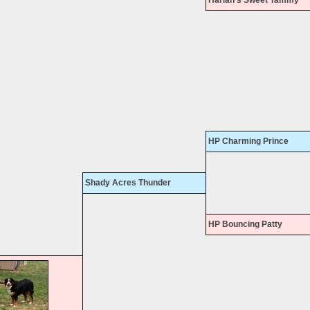
HP Charming Prince
Shady Acres Thunder
HP Bouncing Patty